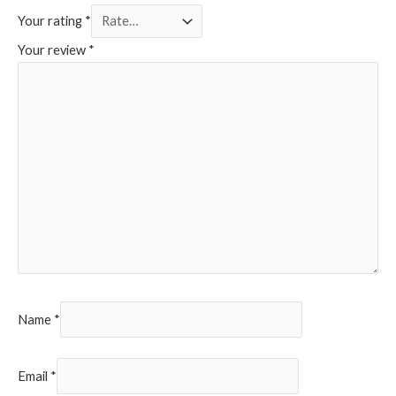
Your rating
*
Your review
*
Name
*
Email
*