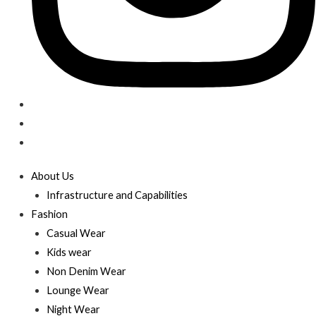
About Us
Infrastructure and Capabilities
Fashion
Casual Wear
Kids wear
Non Denim Wear
Lounge Wear
Night Wear