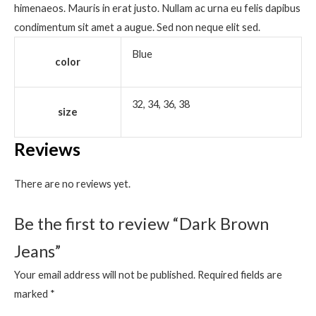
himenaeos. Mauris in erat justo. Nullam ac urna eu felis dapibus
condimentum sit amet a augue. Sed non neque elit sed.
Blue
color
32, 34, 36, 38
size
Reviews
There are no reviews yet.
Be the first to review “Dark Brown
Jeans”
Your email address will not be published.
Required fields are
marked
*