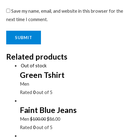
Save my name, email, and website in this browser for the
next time I comment.
Related products
Out of stock
Green Tshirt
Men
Rated
0
out of 5
Faint Blue Jeans
Men
$
100.00
$
86.00
Rated
0
out of 5