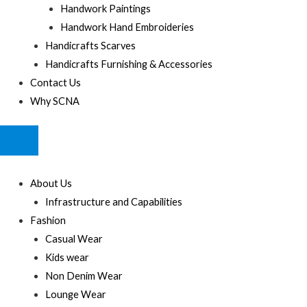
Handwork Paintings
Handwork Hand Embroideries
Handicrafts Scarves
Handicrafts Furnishing & Accessories
Contact Us
Why SCNA
HUMBERGER
TOGGLE
MENU
About Us
Infrastructure and Capabilities
Fashion
Casual Wear
Kids wear
Non Denim Wear
Lounge Wear