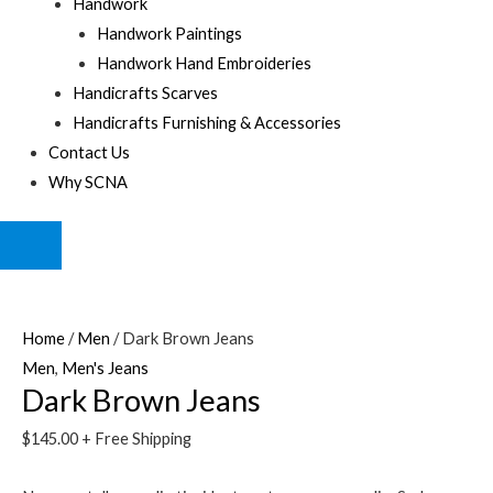
Handwork
Handwork Paintings
Handwork Hand Embroideries
Handicrafts Scarves
Handicrafts Furnishing & Accessories
Contact Us
Why SCNA
HUMBERGER
TOGGLE
MENU
Home
/
Men
/ Dark Brown Jeans
Men
,
Men's Jeans
Dark Brown Jeans
$
145.00
+ Free Shipping