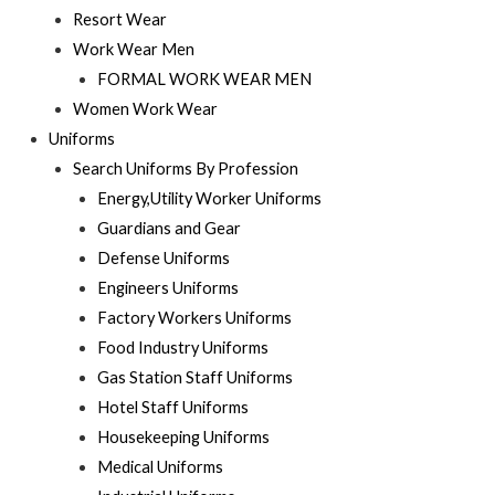
Resort Wear
Work Wear Men
FORMAL WORK WEAR MEN
Women Work Wear
Uniforms
Search Uniforms By Profession
Energy,Utility Worker Uniforms
Guardians and Gear
Defense Uniforms
Engineers Uniforms
Factory Workers Uniforms
Food Industry Uniforms
Gas Station Staff Uniforms
Hotel Staff Uniforms
Housekeeping Uniforms
Medical Uniforms