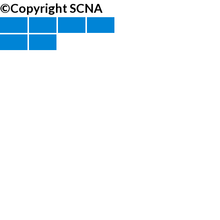
©Copyright SCNA