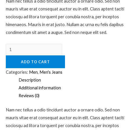
Nam nec tellus a odio tincidunt auctor a ornare odio. Sed non
mauris vitae erat consequat auctor eu in elit. Class aptent taciti
sociosqu ad litora torquent per conubia nostra, per inceptos
himenaeos. Mauris in erat justo. Nullam ac urna eu felis dapibus
condimentum sit amet a augue. Sed non neque elit sed.
ADD TO CART
Categories:
Men
,
Men's Jeans
Description
Additional information
Reviews (0)
Nam nec tellus a odio tincidunt auctor a ornare odio. Sed non
mauris vitae erat consequat auctor eu in elit. Class aptent taciti
sociosqu ad litora torquent per conubia nostra, per inceptos