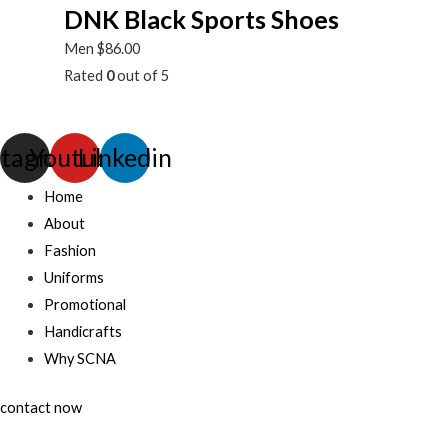
DNK Black Sports Shoes
Men
$
86.00
Rated
0
out of 5
stagram
Youtube
Linkedin
Home
About
Fashion
Uniforms
Promotional
Handicrafts
Why SCNA
contact now