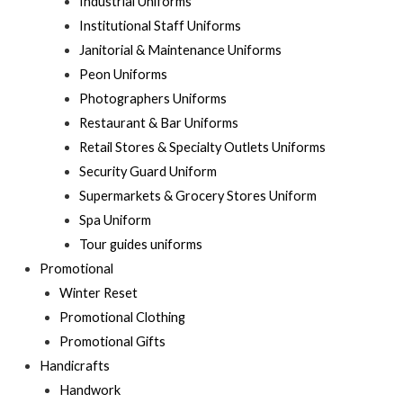
Industrial Uniforms
Institutional Staff Uniforms
Janitorial & Maintenance Uniforms
Peon Uniforms
Photographers Uniforms
Restaurant & Bar Uniforms
Retail Stores & Specialty Outlets Uniforms
Security Guard Uniform
Supermarkets & Grocery Stores Uniform
Spa Uniform
Tour guides uniforms
Promotional
Winter Reset
Promotional Clothing
Promotional Gifts
Handicrafts
Handwork