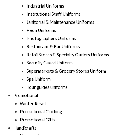
Industrial Uniforms
Institutional Staff Uniforms
Janitorial & Maintenance Uniforms
Peon Uniforms
Photographers Uniforms
Restaurant & Bar Uniforms
Retail Stores & Specialty Outlets Uniforms
Security Guard Uniform
Supermarkets & Grocery Stores Uniform
Spa Uniform
Tour guides uniforms
Promotional
Winter Reset
Promotional Clothing
Promotional Gifts
Handicrafts