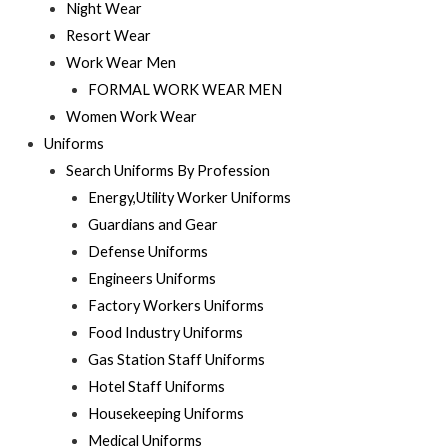
Night Wear
Resort Wear
Work Wear Men
FORMAL WORK WEAR MEN
Women Work Wear
Uniforms
Search Uniforms By Profession
Energy,Utility Worker Uniforms
Guardians and Gear
Defense Uniforms
Engineers Uniforms
Factory Workers Uniforms
Food Industry Uniforms
Gas Station Staff Uniforms
Hotel Staff Uniforms
Housekeeping Uniforms
Medical Uniforms