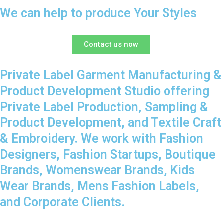
We can help to produce Your Styles
Contact us now
Private Label Garment Manufacturing &
Product Development Studio offering
Private Label Production, Sampling &
Product Development, and Textile Craft
& Embroidery. We work with Fashion
Designers, Fashion Startups, Boutique
Brands, Womenswear Brands, Kids
Wear Brands, Mens Fashion Labels,
and Corporate Clients.