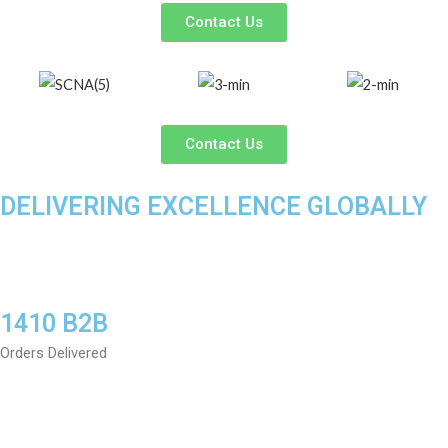
Contact Us
Contact Us
DELIVERING EXCELLENCE GLOBALLY
1410 B2B
Orders Delivered