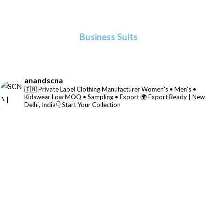
Business Suits
anandscna
🇮🇳 Private Label Clothing Manufacturer
Women's • Men's •
Kidswear
Low MOQ • Sampling • Export
🌍 Export Ready | New
Delhi, India👇 Start Your Collection