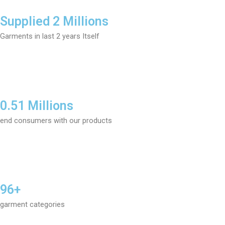
Supplied 2 Millions
Garments in last 2 years Itself
0.51 Millions
end consumers with our products
96+
garment categories