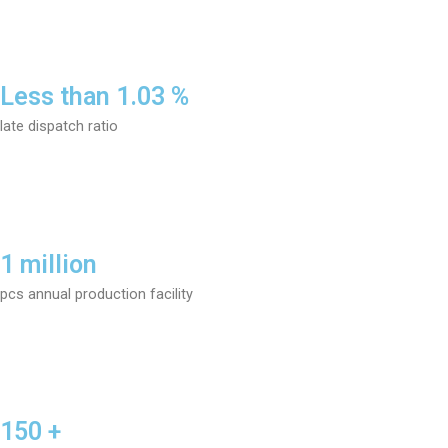
Less than 1.03 %
late dispatch ratio
1 million
pcs annual production facility
150 +