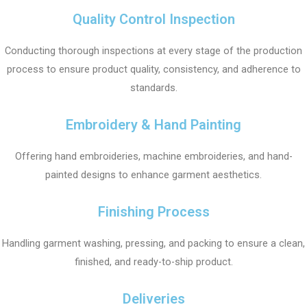
Quality Control Inspection
Conducting thorough inspections at every stage of the production
process to ensure product quality, consistency, and adherence to
standards.
Embroidery & Hand Painting
Offering hand embroideries, machine embroideries, and hand-
painted designs to enhance garment aesthetics.
Finishing Process
Handling garment washing, pressing, and packing to ensure a clean,
finished, and ready-to-ship product.
Deliveries