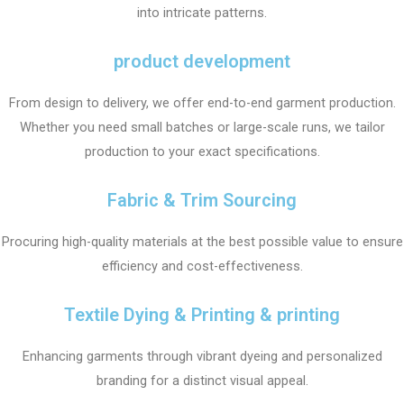
into intricate patterns.
product development
From design to delivery, we offer end-to-end garment production.
Whether you need small batches or large-scale runs, we tailor
production to your exact specifications.
Fabric & Trim Sourcing
Procuring high-quality materials at the best possible value to ensure
efficiency and cost-effectiveness.
Textile Dying & Printing & printing
Enhancing garments through vibrant dyeing and personalized
branding for a distinct visual appeal.