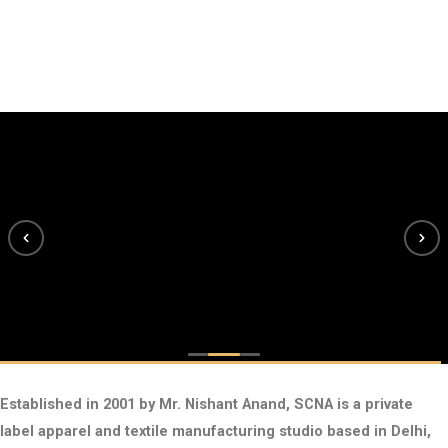
Established in 2001 by Mr. Nishant Anand, SCNA is a private
label apparel and textile manufacturing studio based in Delhi,