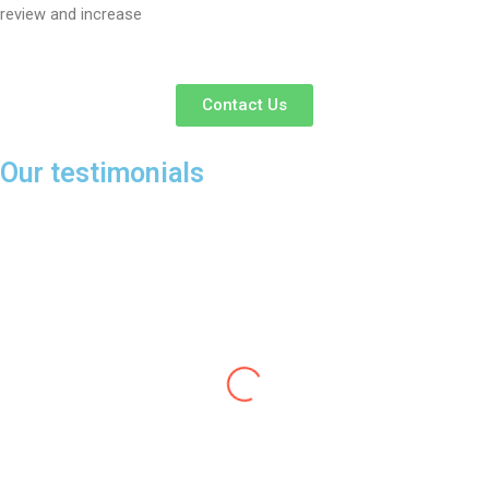
review and increase
Contact Us
Our testimonials
Dr Richa
I ordered a beautiful dress from Mr. Nishant Anand
which was so beautiful that i got convinced to wear it
on my birthday. Everyone appreciated my dress and
many asked me from where i got this such a beautiful
dress. The fabric of the dress is also of very fine quality.
I highly recommend Mr Nishant Anand's S9Fashion to