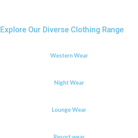
everyone.
Explore Our Diverse Clothing Range
Western Wear
Night Wear
Lounge Wear
Resort wear