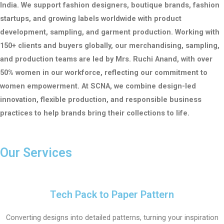
India.
We support fashion designers, boutique brands, fashion
startups, and growing labels worldwide with product
development, sampling, and garment production.
Working with
150+ clients and buyers globally, our merchandising, sampling,
and production teams are led by Mrs. Ruchi Anand, with over
50% women in our workforce, reflecting our commitment to
women empowerment.
At SCNA, we combine design-led
innovation, flexible production, and responsible business
practices to help brands bring their collections to life.
Our Services
Tech Pack to Paper Pattern
Converting designs into detailed patterns, turning your inspiration