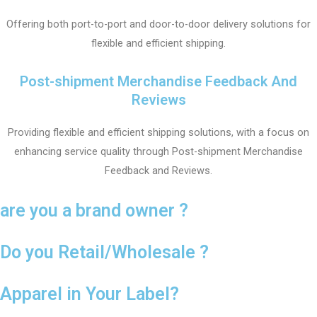
Offering both port-to-port and door-to-door delivery solutions for
flexible and efficient shipping.
Post-shipment Merchandise Feedback And
Reviews
Providing flexible and efficient shipping solutions, with a focus on
enhancing service quality through Post-shipment Merchandise
Feedback and Reviews.
are you a brand owner ?
Do you Retail/Wholesale ?
Apparel in Your Label?