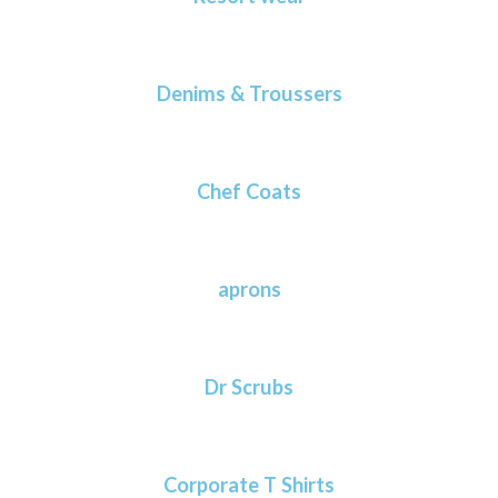
Denims & Troussers
Chef Coats
aprons
Dr Scrubs
Corporate T Shirts