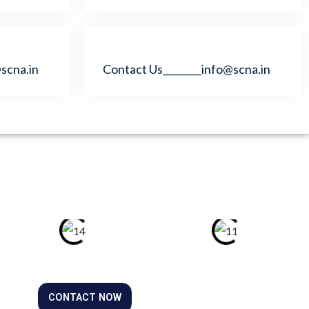
scna.in
Contact Us________info@scna.in
CONTACT NOW