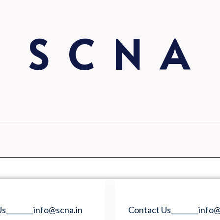
S C N A
s________info@scna.in
Contact Us________info@