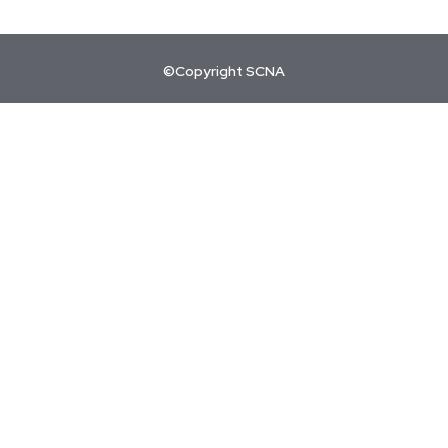
©Copyright SCNA