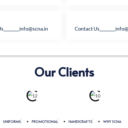
s________info@scna.in
Contact Us________info@
Our Clients
UNIFORMS
PROMOTIONAL
HANDICRAFTS
WHY SCNA