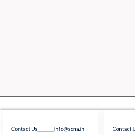
Skip
to
content
Contact Us________info@scna.in
Contact U