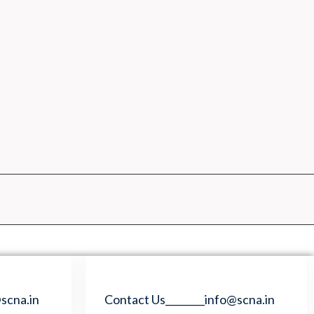
scna.in
Contact Us________info@scna.in