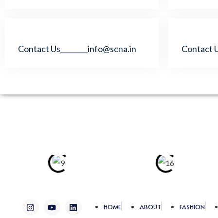
Contact Us________info@scna.in
Contact U
I
Y
L
HOME
ABOUT
FASHION
n
o
i