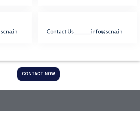
scna.in
Contact Us________info@scna.in
CONTACT NOW