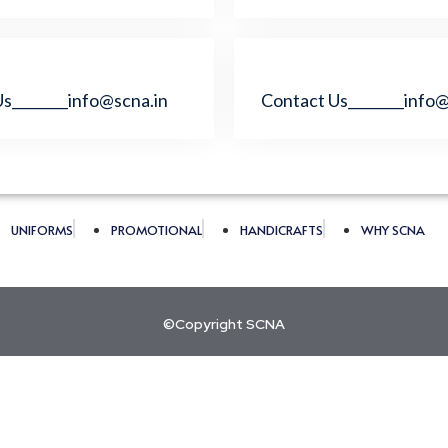
s________info@scna.in
Contact Us________info@
UNIFORMS
PROMOTIONAL
HANDICRAFTS
WHY SCNA
©Copyright SCNA