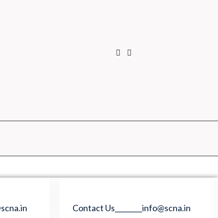
scna.in
Contact Us________info@scna.in