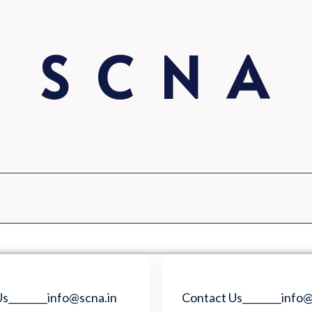
S C N A
s________info@scna.in
Contact Us________info@