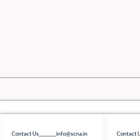
Skip
to
content
Contact Us________info@scna.in
Contact U