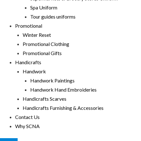
Spa Uniform
Tour guides uniforms
Promotional
Winter Reset
Promotional Clothing
Promotional Gifts
Handicrafts
Handwork
Handwork Paintings
Handwork Hand Embroideries
Handicrafts Scarves
Handicrafts Furnishing & Accessories
Contact Us
Why SCNA