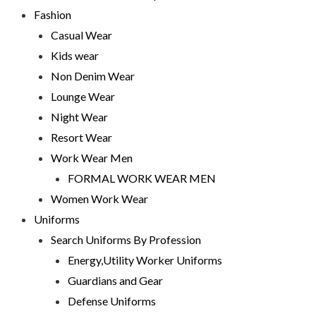
Fashion
Casual Wear
Kids wear
Non Denim Wear
Lounge Wear
Night Wear
Resort Wear
Work Wear Men
FORMAL WORK WEAR MEN
Women Work Wear
Uniforms
Search Uniforms By Profession
Energy,Utility Worker Uniforms
Guardians and Gear
Defense Uniforms