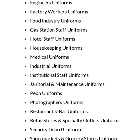
Engineers Uniforms
Factory Workers Uniforms
Food Industry Uniforms
Gas Station Staff Uniforms
Hotel Staff Uniforms
Housekeeping Uniforms
Medical Uniforms
Industrial Uniforms
Institutional Staff Uniforms
Janitorial & Maintenance Uniforms
Peon Uniforms
Photographers Uniforms
Restaurant & Bar Uniforms
Retail Stores & Specialty Outlets Uniforms
Security Guard Uniform
Supermarkets & Grocery Stores Uniform