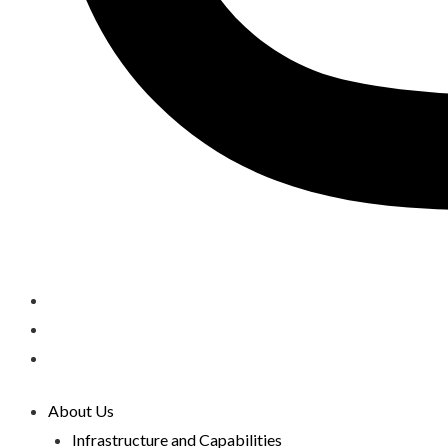
About Us
Infrastructure and Capabilities