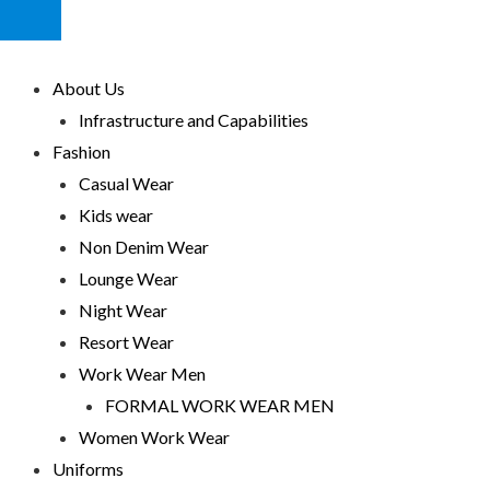
HUMBERGER
TOGGLE
MENU
About Us
Infrastructure and Capabilities
Fashion
Casual Wear
Kids wear
Non Denim Wear
Lounge Wear
Night Wear
Resort Wear
Work Wear Men
FORMAL WORK WEAR MEN
Women Work Wear
Uniforms