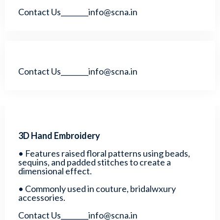
Contact Us________info@scna.in
Contact Us________info@scna.in
3D Hand Embroidery
• Features raised floral patterns using beads,
sequins, and padded stitches to create a
dimensional effect.
• Commonly used in couture, bridalwxury
accessories.
Contact Us________info@scna.in