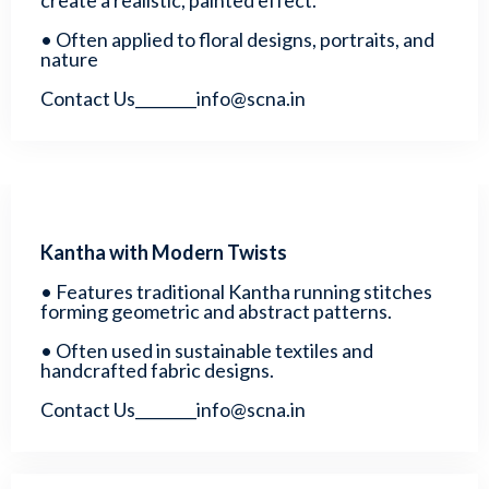
create a realistic, painted effect.
• Often applied to floral designs, portraits, and
nature
Contact Us________info@scna.in
Kantha with Modern Twists
• Features traditional Kantha running stitches
forming geometric and abstract patterns.
• Often used in sustainable textiles and
handcrafted fabric designs.
Contact Us________info@scna.in