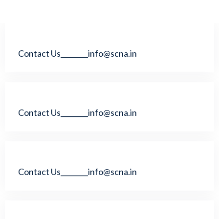
Contact Us________info@scna.in
Contact Us________info@scna.in
Contact Us________info@scna.in