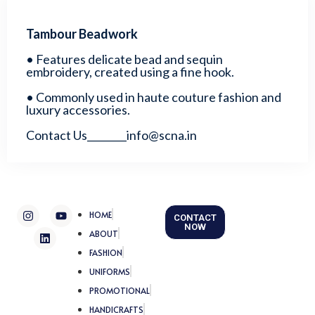
Tambour Beadwork
• Features delicate bead and sequin
embroidery, created using a fine hook.
• Commonly used in haute couture fashion and
luxury accessories.
Contact Us________info@scna.in
I
L
Y
HOME
CONTACT
n
i
o
NOW
s
n
u
ABOUT
t
k
t
FASHION
a
e
u
g
d
b
UNIFORMS
r
i
e
a
n
PROMOTIONAL
m
HANDICRAFTS