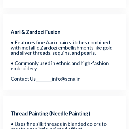
Aari & Zardozi Fusion
• Features fine Aari chain stitches combined
with metallic Zardozi embellishments like gold
and silver threads, sequins, and pearls.
• Commonly used in ethnic and high-fashion
embroidery.
Contact Us________info@scna.in
Thread Painting (Needle Painting)
• Uses fine silk threads in blended colors to