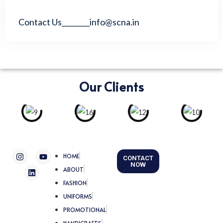
Contact Us________info@scna.in
Our Clients
I
L
Y
HOME
CONTACT
n
i
o
NOW
s
n
u
ABOUT
t
k
t
FASHION
a
e
u
g
d
b
UNIFORMS
r
i
e
a
n
PROMOTIONAL
m
HANDICRAFTS