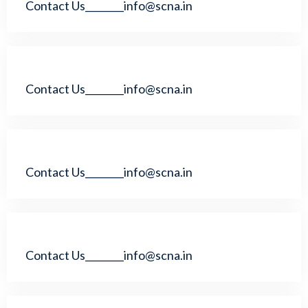
Contact Us________info@scna.in
Contact Us________info@scna.in
Contact Us________info@scna.in
Contact Us________info@scna.in