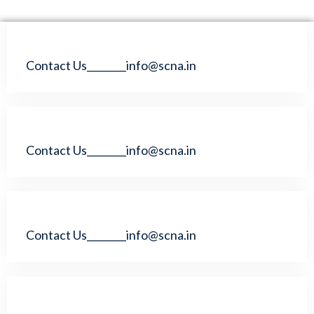
Contact Us________info@scna.in
Contact Us________info@scna.in
Contact Us________info@scna.in