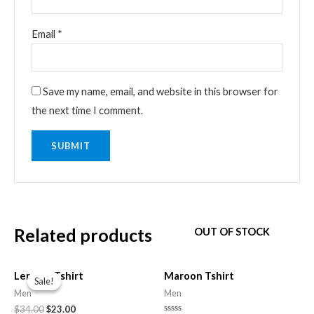
Email
*
Save my name, email, and website in this browser for
the next time I comment.
Related products
OUT OF STOCK
Original
Current
price
price
Lemons Tshirt
Maroon Tshirt
Sale!
Sale!
was:
is:
Men
Men
$34.00.
$23.00.
$
34.00
$
23.00