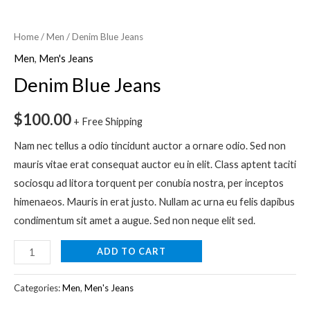
Denim
Blue
Home
/
Men
/ Denim Blue Jeans
Jeans
Men
,
Men's Jeans
quantity
Denim Blue Jeans
$
100.00
+ Free Shipping
Nam nec tellus a odio tincidunt auctor a ornare odio. Sed non
mauris vitae erat consequat auctor eu in elit. Class aptent taciti
sociosqu ad litora torquent per conubia nostra, per inceptos
himenaeos. Mauris in erat justo. Nullam ac urna eu felis dapibus
condimentum sit amet a augue. Sed non neque elit sed.
ADD TO CART
Categories:
Men
,
Men's Jeans