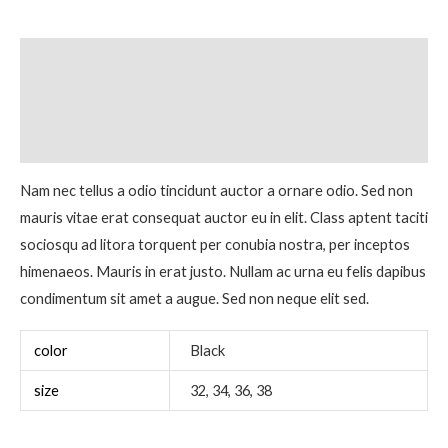
Description
Additional information
Reviews (0)
Nam nec tellus a odio tincidunt auctor a ornare odio. Sed non
mauris vitae erat consequat auctor eu in elit. Class aptent taciti
sociosqu ad litora torquent per conubia nostra, per inceptos
himenaeos. Mauris in erat justo. Nullam ac urna eu felis dapibus
condimentum sit amet a augue. Sed non neque elit sed.
color
Black
size
32, 34, 36, 38