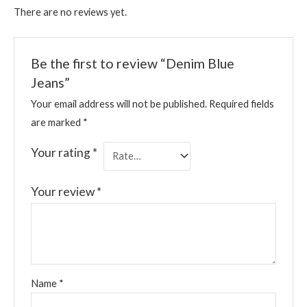
There are no reviews yet.
Be the first to review “Denim Blue
Jeans”
Your email address will not be published.
Required fields
are marked
*
Your rating
*
Your review
*
Name
*