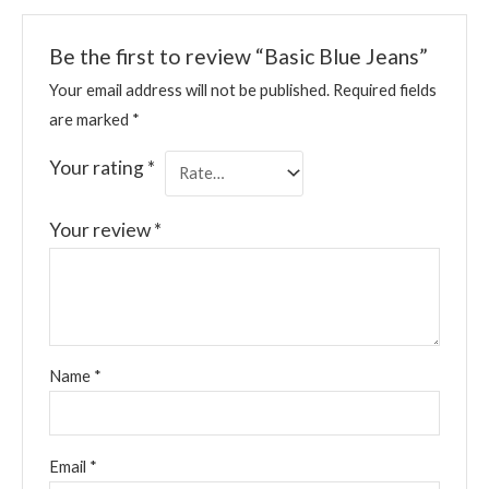
Be the first to review “Basic Blue Jeans”
Your email address will not be published.
Required fields
are marked
*
Your rating
*
Your review
*
Name
*
Email
*