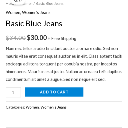
Sale!
Blue
Home
/
Women
/ Basic Blue Jeans
price
price
Jeans
Women
,
Women's Jeans
quantity
was:
is:
Basic Blue Jeans
$34.00.
$30.00.
$
34.00
$
30.00
+ Free Shipping
Nam nec tellus a odio tincidunt auctor a ornare odio. Sed non
mauris vitae erat consequat auctor eu in elit. Class aptent taciti
sociosqu ad litora torquent per conubia nostra, per inceptos
himenaeos. Mauris in erat justo. Nullam ac urna eu felis dapibus
condimentum sit amet a augue. Sed non neque elit sed .
ADD TO CART
Categories:
Women
,
Women's Jeans