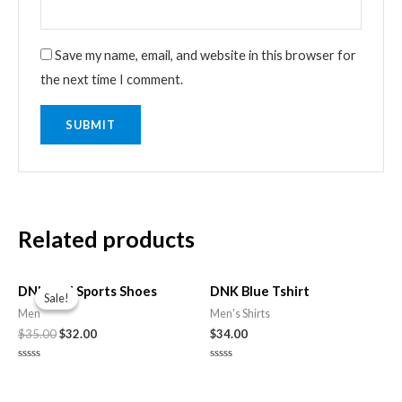
Save my name, email, and website in this browser for
the next time I comment.
Related products
Original
Current
price
price
DNK Red Sports Shoes
DNK Blue Tshirt
Sale!
Sale!
was:
is:
Men
Men's Shirts
$35.00.
$32.00.
$
35.00
$
32.00
$
34.00
Rated
Rated
0
0
out
out