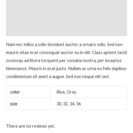
Description
Additional information
Reviews (0)
Nam nec tellus a odio tincidunt auctor a ornare odio. Sed non
mauris vitae erat consequat auctor eu in elit. Class aptent taciti
sociosqu ad litora torquent per conubia nostra, per inceptos
himenaeos. Mauris in erat justo. Nullam ac urna eu felis dapibus
condimentum sit amet a augue. Sed non neque elit sed .
color
Blue, Gray
size
30, 32, 34, 36
There are no reviews yet.