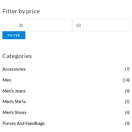
Filter by price
FILTER
Categories
Accessories
(7)
Men
(14)
Men's Jeans
(4)
Men's Shirts
(2)
Men's Shoes
(4)
Purses And Handbags
(4)