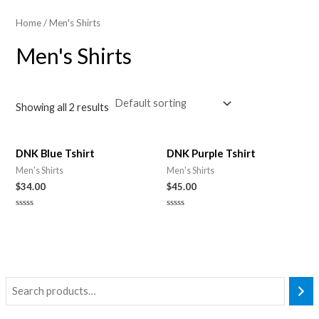
Home
/ Men's Shirts
Men's Shirts
Showing all 2 results
DNK Blue Tshirt
DNK Purple Tshirt
Men's Shirts
Men's Shirts
$
34.00
$
45.00
Rated
Rated
0
0
out
out
of
of
5
5