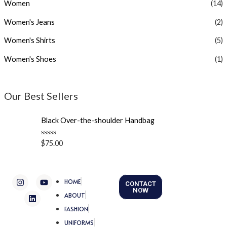
Women
(14)
Women's Jeans
(2)
Women's Shirts
(5)
Women's Shoes
(1)
Our Best Sellers
Black Over-the-shoulder Handbag
R
$
75.00
a
t
e
d
I
L
Y
0
HOME
CONTACT
n
i
o
o
NOW
u
s
n
u
ABOUT
t
t
k
t
o
FASHION
a
e
u
f
g
d
b
5
UNIFORMS
r
i
e