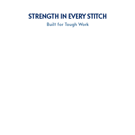
STRENGTH IN EVERY STITCH
Built for Tough Work